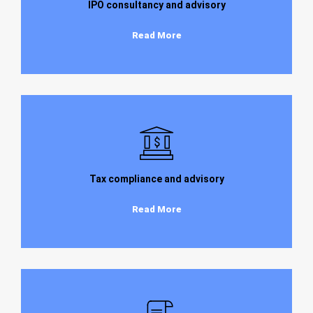
IPO consultancy and advisory
Read More
Tax compliance and advisory
Read More