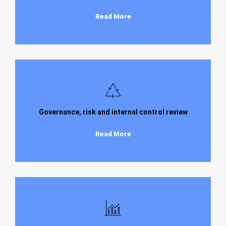
Read More
Governance, risk and internal control review
Read More