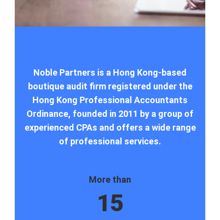
Noble Partners is a Hong Kong-based
boutique audit firm registered under the
Hong Kong Professional Accountants
Ordinance, founded in 2011 by a group of
experienced CPAs and offers a wide range
of professional services.
More than
15