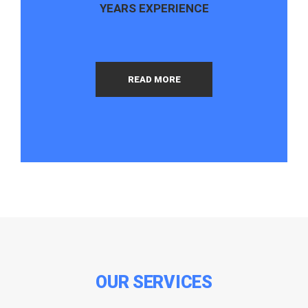
YEARS EXPERIENCE
READ MORE
OUR SERVICES