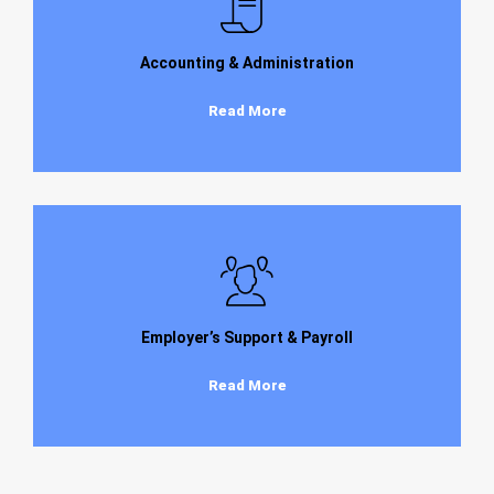
Accounting & Administration
Read More
Employer’s Support & Payroll
Read More