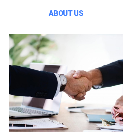
ABOUT US