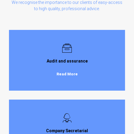
We recognise the importance to our clients of easy-access
to high quality, professional advice.
Audit and assurance
Read More
Company Secretarial